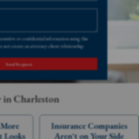
sensitive or confidential information using this
 not create an attorney-client relationship.
Send Request
 in Charleston
s More
Insurance Companies
t Looks
Aren't on Your Side