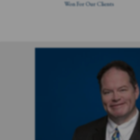
Won For Our Clients