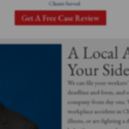
Clients Served
Get A Free Case Review
A Local 
Your Sid
We can file your workers
deadline and form, and 
company from day one. W
workplace accident in Ch
illness, or are fighting a