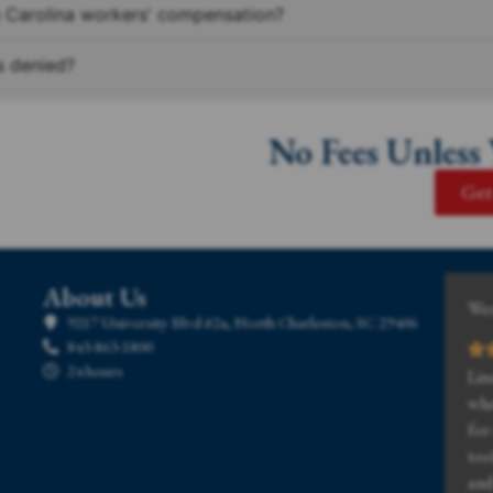
h Carolina workers' compensation?
s denied?
No Fees Unless
Get
About Us
Wes
9217 University Blvd #2a, North Charleston, SC 29406
843-863-1800
24 hours
Lin
whe
for
too
and