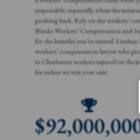
impossible, especially when the insur
pushing back. Rely on the workers’ co
Blanks Workers’ Compensation and Inj
for the benefits you’ve earned. Lindsay
workers’ compensation lawyer who prov
to Charleston workers injured on the jo
fee unless we win your case.
$
92,000,00