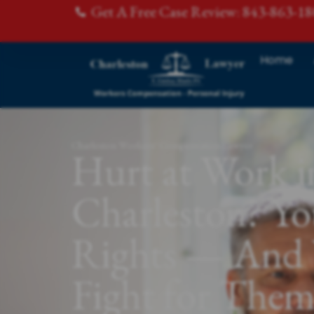
Get A Free Case Review: 843-863-1
Home
Charleston Workers' Compensation Lawyer
Hurt at Work i
Charleston? Y
Rights — And 
Fight for The