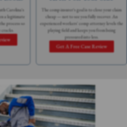
th Carolina's
The comp insurer's goal is to close your claim
n a legitimate
cheap — not to see you fully recover. An
the process so
experienced workers' comp attorney levels the
 cracks.
playing field and keeps you from being
pressured into less.
eview
Get A Free Case Review