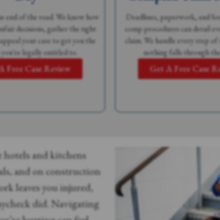
the end of the road. We know how
Deadlines, paperwork, and Sou
nfair decisions, gather the right
comp procedures can derail eve
 appeal your case to get you the
claim. We handle every step of 
 you're legally entitled to.
nothing falls through the
A Free Case Review
Get A Free Case R
 hotels and kitchens
als, and on construction
ork leaves you injured,
paycheck did. Navigating
u’re hurting can feel