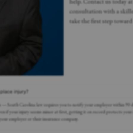
help. Contact us today a
consultation with a skil
take the first step towar
place injury?
e — South Carolina law requires you to notify your employer within 90 da
 if your injury seems minor at first, getting it on record protects your 
your employer or their insurance company.