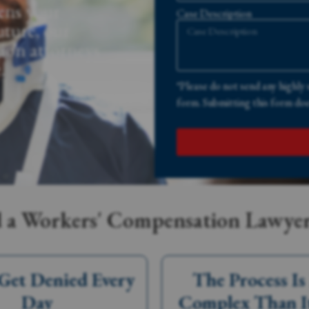
ens your
Case Description
uture, our
ion attorneys
.
*Please do not send any highly 
form. Submitting this form does
a Workers' Compensation Lawyer
Get Denied Every
The Process I
Day
Complex Than I