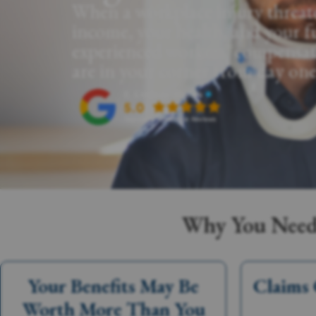
When a workplace injury threat
income, your health, and your f
experienced workers' compensat
are in your corner from day one
Why You Need 
Your Benefits May Be
Claims 
Worth More Than You