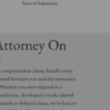
Years of Experience
Attorney On
e
’ compensation claim, handle every
stand between you and the insurance
hether you were injured in a
arleston, developed a work-related
 denied or delayed claim, we’re here to