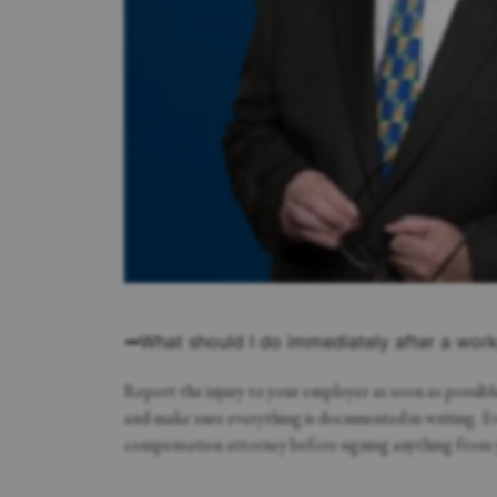
What should I do immediately after a work
Report the injury to your employer as soon as possibl
and make sure everything is documented in writing. Even
compensation attorney before signing anything from 