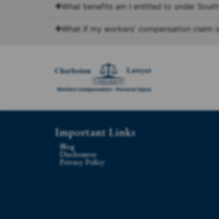
What benefits am I entitled to under Sout
What if my workers' compensation claim i
Important Links
Blog
Disclosures
Privacy Policy