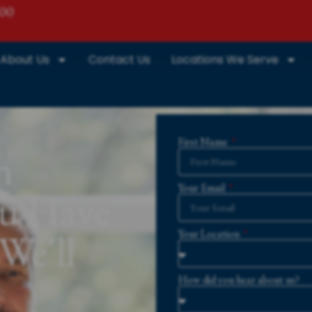
800
About Us
Contact Us
Locations We Serve
First Name
n
Your Email
ou Have
We'll
Your Location
m
How did you hear about us?