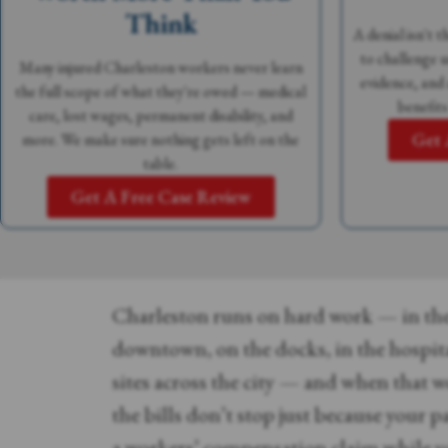
Think
A denial isn't 
to challenge u
Many injured Charleston workers never learn
evidence, and
the full scope of what they're owed — medical
benefits
care, lost wages, permanent disability, and
Get 
more. We make sure nothing gets left on the
table.
Get A Free Case Review
Charleston runs on hard work — in the
downtown, on the docks, in the hospit
sites across the city — and when that w
the bills don’t stop just because your 
a workers’ compensation claim while yo