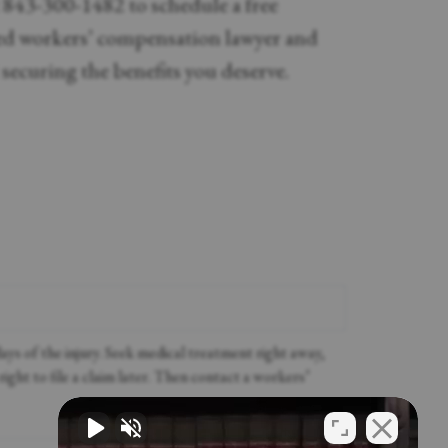
t 843-300-1482 to schedule a free
led workers’ compensation lawyer and
d securing the benefits you deserve.
ys of the injury. Seek medical treatment right away,
right to file a claim later. Then contact a workers’