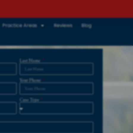
Practice Areas
Reviews
Blog
Last Name
Your Phone
Case Type