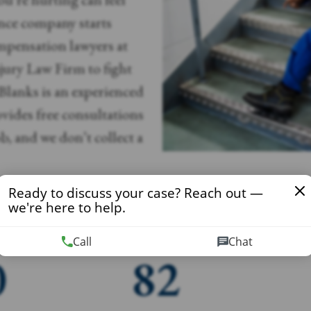
ance company starts
mpensation lawyers at
ury Law Firm to fight
 Blanks is an experienced
ides free consultations
b, and we don’t collect a
Ready to discuss your case? Reach out —
we're here to help.
Call
Chat
0
82