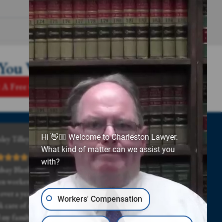
 You Win
 A Free Case Review
Hi 👋🏼 Welcome to Charleston Lawyer.
ley Tilley
What kind of matter can we assist you
with?
dsay Blanks and all of his staff was really great, even
n workers comp and the doctor drug my case out
 over a year. Lindsay and his staff stuck with me and
Workers' Compensation
k care of me even when times got really hard for me
 my family. Highly recommended.