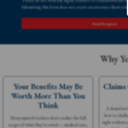
*Please do not send any highly sensitive or confidential info
Submitting this form does not create an attorney-client rela
Send Request
Why Yo
Your Benefits May Be
Claims
Worth More Than You
Think
A denial isn
how to challe
Many injured workers don't realize the full
right evidence
scope of what they're owed — medical care,