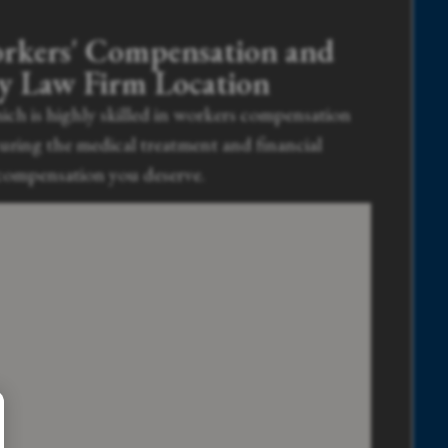
rkers' Compensation and
ry Law Firm Location
ich is highly skilled in workers compensation
curing the medical treatment and financial
compensation you deserve.