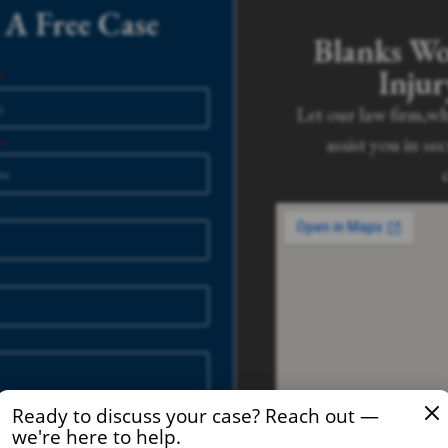
A Free Case
Blanks Wo
Inju
Let our law firm,wh
assist you in se
Ready to discuss your case? Reach out —
we're here to help.