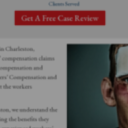
Clients Served
Get A Free Case Review
 in Charleston,
s’ compensation claims
 compensation and
kers’ Compensation and
t the workers
ston, we understand the
ng the benefits they