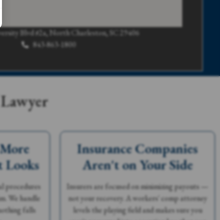
ersity Blvd #2a, North Charleston, SC 29406
843-863-1800
 Lawyer
 More
Insurance Companies
t Looks
Aren't on Your Side
al procedures
Insurers are focused on minimizing payouts —
aim. We handle
not your recovery. A workers' comp attorney
othing falls
levels the playing field and makes sure you