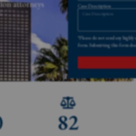
ion attorneys
Case Description
.
*Please do not send any highly 
form. Submitting this form does
0
82