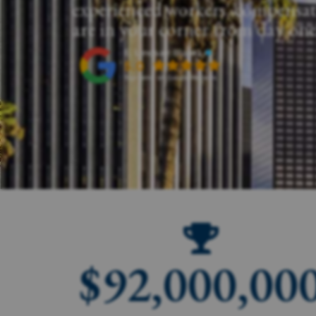
experienced workers' compensat
are in your corner from day one
$
92,000,00