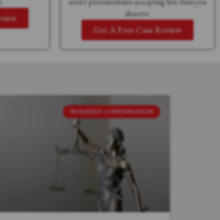
.
aren't pressured into accepting less than you
deserve.
eview
Get A Free Case Review
WORKERS' COMPENSATION