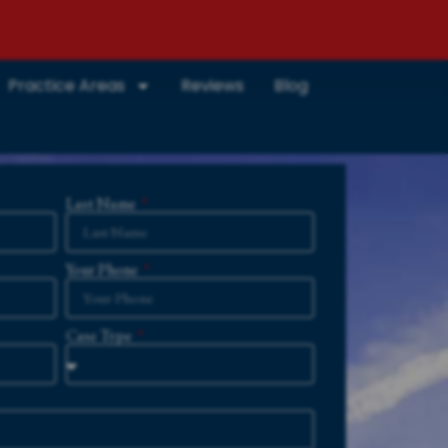
Practice Areas
Reviews
Blog
Last Name
Your Phone
Case Type