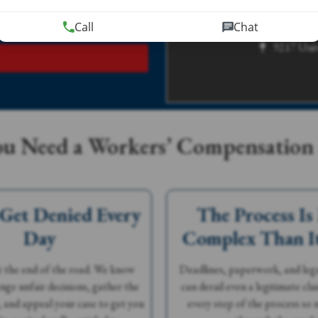
rmation using this form.
tionship.
Call
Chat
9217 Univ
u Need a Workers’ Compensation
 Get Denied Every
The Process Is
Day
Complex Than I
't the end of the road. We know
Deadlines, paperwork, and leg
nge unfair decisions, gather the
can derail even a legitimate cl
, and appeal your case to get you
every step of the process so n