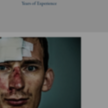
Years of Experience