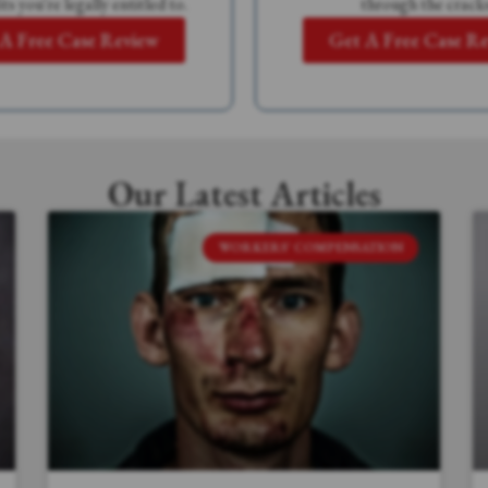
ts you're legally entitled to.
through the cracks
A Free Case Review
Get A Free Case R
Our Latest Articles
WORKERS' COMPENSATION