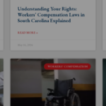
Understanding Your Rights:
Workers’ Compensation Laws in
South Carolina Explained
READ MORE »
May 16, 2024
WORKERS' COMPENSATION