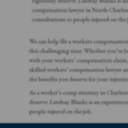
rightfully deserve. Lindsay Blanks is a
compensation lawyer in North Charlest
consultations to people injured on the 
We can help file a workers compensatio
this challenging time. Whether you’ve be
with your workers’ compensation claim, 
skilled workers’ compensation lawyer an
the benefits you deserve for your injuries
As a worker’s comp attorney in Charlest
deserve. Lindsay Blanks is an experienc
people injured on the job.