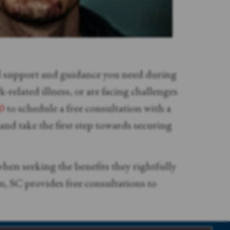
al support and guidance you need during
related illness, or are facing challenges
0
to schedule a free consultation with a
nd take the first step towards securing
hen seeking the benefits they rightfully
, SC provides free consultations to