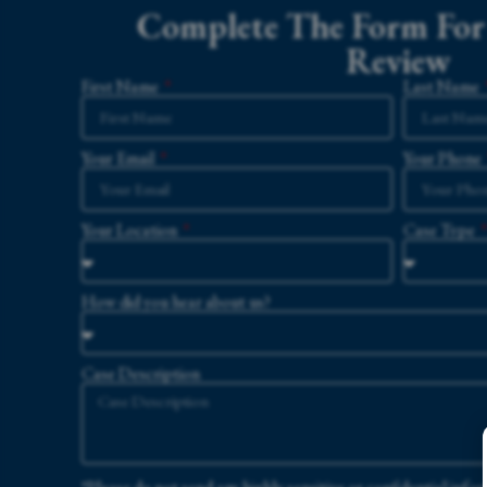
Complete The Form For 
Review
First Name
Last Name
Your Email
Your Phone
Your Location
Case Type
How did you hear about us?
Case Description