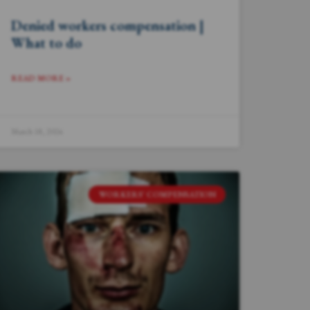
Denied workers compensation |
What to do
READ MORE »
March 18, 2024
WORKERS' COMPENSATION