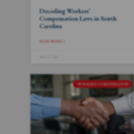
Decoding Workers’
Compensation Laws in South
Carolina
READ MORE »
May 29, 2024
WORKERS' COMPENSATION