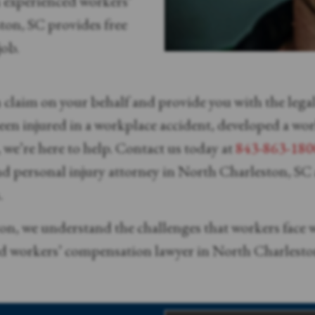
n experienced workers’
on, SC provides free
job.
n claim on your behalf and provide you with the leg
en injured in a workplace accident, developed a work-
we’re here to help. Contact us today at
843-863-180
d personal injury attorney in North Charleston, SC a
.
on, we understand the challenges that workers face w
ed workers’ compensation lawyer in North Charleston