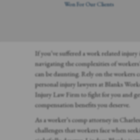
Won For Our Clients
If you’ve suffered a work related injury
navigating the complexities of worker
can be daunting. Rely on the workers
personal injury lawyers at Blanks Wor
Injury Law Firm to fight for you and ge
compensation benefits you deserve.
As a worker’s comp attorney in Charle
challenges that workers face when seeki