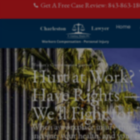
Get A Free Case Review: 843-863-1
Home
Worker's Compensation Lawyer
Hurt at Work?
Have Rights 
We'll Fight fo
When a workplace injury threat
income, your health, and your f