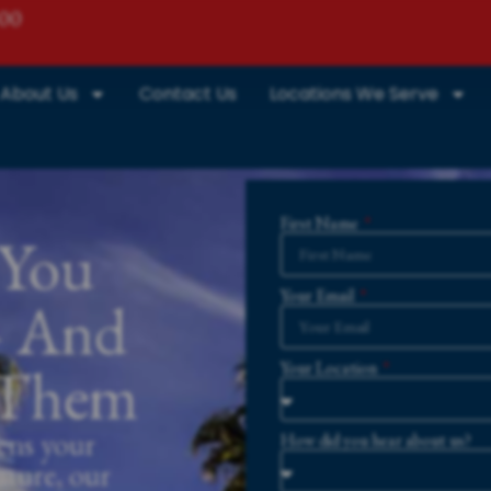
800
About Us
Contact Us
Locations We Serve
First Name
 You
Your Email
— And
r Them
Your Location
ens your
How did you hear about us?
uture, our