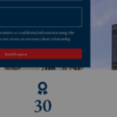
sensitive or confidential information using this
 not create an attorney-client relationship.
Send Request
30