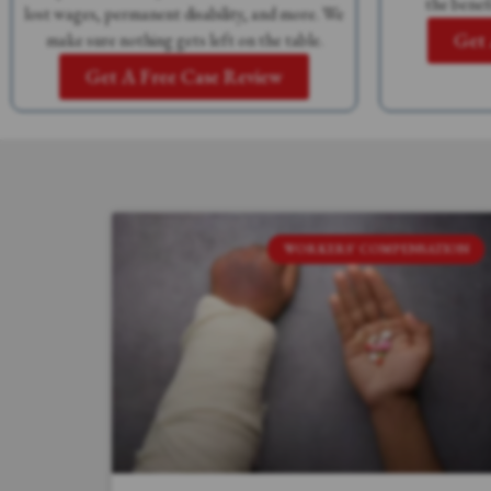
the benefi
lost wages, permanent disability, and more. We
Get 
make sure nothing gets left on the table.
Get A Free Case Review
WORKERS' COMPENSATION