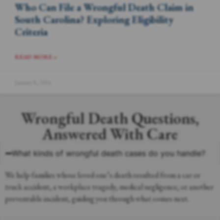
Who Can File a Wrongful Death Claim in
South Carolina? Exploring Eligibility
Criteria
READ MORE »
January 8, 2024
Wrongful Death Questions,
Answered With Care
What kinds of wrongful death cases do you handle?
We help families whose loved one’s death resulted from a car or
truck accident, a workplace tragedy, medical negligence, or another
preventable incident, guiding you through what comes next.