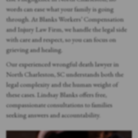
words can ease what your family is going
through. At Blanks Workers’ Compensation
and Injury Law Firm, we handle the legal side
with care and respect, so you can focus on
grieving and healing.
Our experienced wrongful death lawyer in
North Charleston, SC understands both the
legal complexity and the human weight of
these cases. Lindsay Blanks offers free,
compassionate consultations to families
seeking answers and accountability.