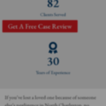
82
Clients Served
Get A Free Case Review
30
Years of Experience
If you’ve lost a loved one because of someone
else’s negligence in North Charleston, no