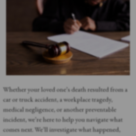
Whether your loved one’s death resulted from a
car or truck accident, a workplace tragedy,
medical negligence, or another preventable
incident, we’re here to help you navigate what
comes next. We’ll investigate what happened,