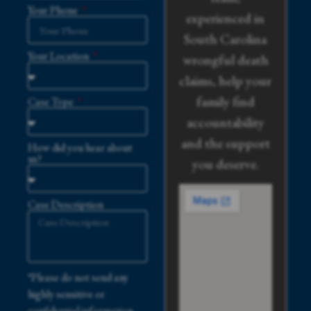
Your Phone
experienced in
South Carolina
Your Location
wrongful death
claims, help your
family find
Case Type
accountability
and the support
How did you hear about
us?
you deserve.
Case Description
*Please do not send any
highly sensitive or
confidential information