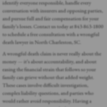
identify everyone responsible, handle every
conversation with insurers and opposing parties,
and pursue full and fair compensation for your
family’s losses. Contact us today at 843-863-1800
to schedule a free consultation with a wrongful
death lawyer in North Charleston, SC.
A wrongful death claim is never really about the
money — it’s about accountability, and about
easing the financial strain that follows so your
family can grieve without that added weight.
These cases involve difficult investigation,
complex liability questions, and parties who
would rather avoid responsibility. Having a