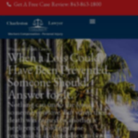
Get A Free Case Review: 843-863-1800
Wrongful Death Lawyer
When a Loss Could
Have Been Prevented,
Someone Should
Answer for It.
Nothing can undo the loss of
someone you love. But when their
death was caused by another's
negligence, holding those
responsible accountable can bring a