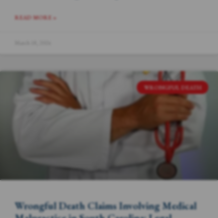
READ MORE »
March 18, 2024
WRONGFUL DEATH
Wrongful Death Claims Involving Medical
Malpractice in South Carolina: Legal