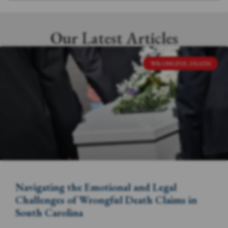
Our Latest Articles
WRONGFUL DEATH
Navigating the Emotional and Legal
Challenges of Wrongful Death Claims in
South Carolina