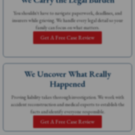
You shouldn't have to navigate paperwork, deadlines, and
insurers while grieving. We handle every legal detail so your
family can focus on what matters.
Get A Free Case Review
We Uncover What Really
Happened
Proving liability takes thorough investigation. We work with
accident reconstruction and medical experts to establish the
facts and identify everyone responsible.
Get A Free Case Review