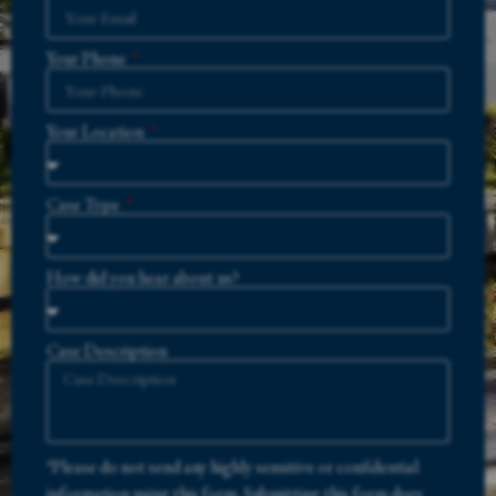
Your Phone
Your Location
Case Type
How did you hear about us?
Case Description
*Please do not send any highly sensitive or confidential
information using this form. Submitting this form does