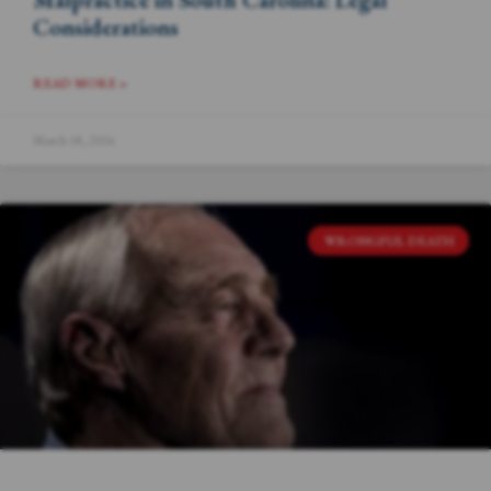
Considerations
READ MORE »
March 18, 2024
WRONGFUL DEATH