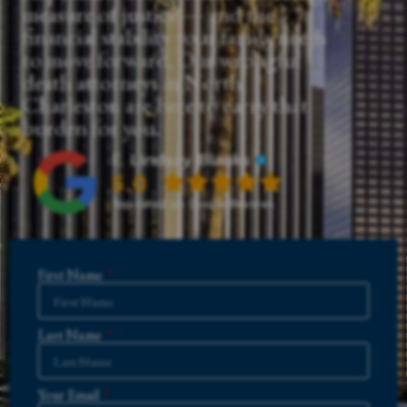
measure of justice — and the
financial stability your family needs
to move forward. Our wrongful
death attorneys in North
Charleston are here to carry that
burden for you.
First Name
Last Name
Your Email