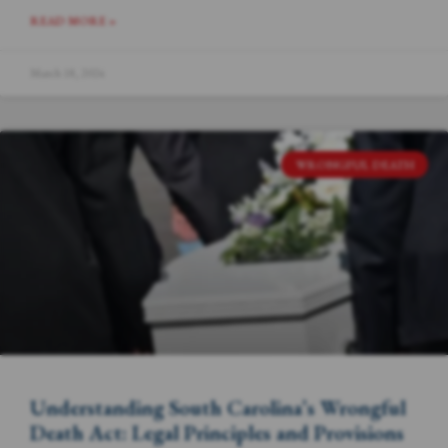
READ MORE »
March 18, 2024
WRONGFUL DEATH
Understanding South Carolina’s Wrongful
Death Act: Legal Principles and Provisions