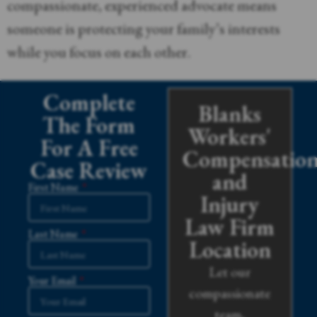
compassionate, experienced advocate means
someone is protecting your family’s interests
while you focus on each other.
Complete
Blanks
The Form
Workers'
For A Free
Compensatio
Case Review
and
First Name
Injury
Law Firm
Last Name
Location
Let our
Your Email
compassionate
team,