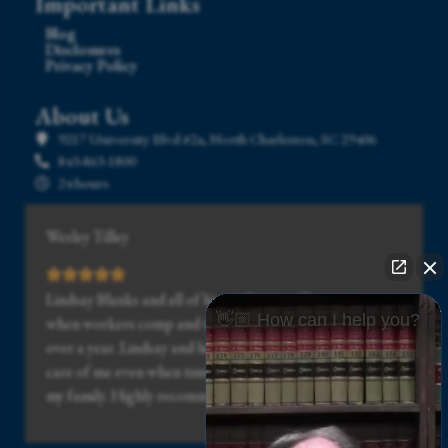
Important Links
Blog
Disclosures
Privacy Policy
About Us
9217 University Blvd #2a, North Charleston, SC 29406
843-863-1800
24 hours
Wesley Tilley
Lindsay Blanks and all of his staff was really great, even
👋🏼 How can I help you?
when workers comp and the doctor drug my case out for
over a year. Lindsay and his staff stuck with me and took
care of me even when times got really hard for me and
my family. Highly recommended.