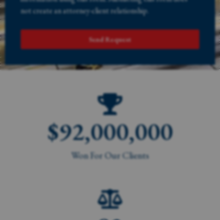
not create an attorney-client relationship.
Send Request
$
92,000,000
Won For Our Clients