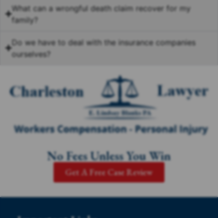
What can a wrongful death claim recover for my
family?
Do we have to deal with the insurance companies
ourselves?
No Fees Unless You Win
Get A Free Case Review