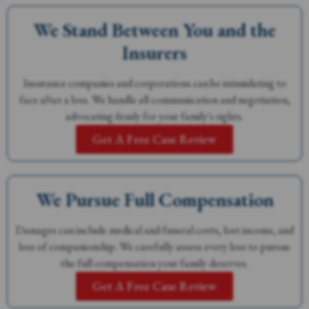
We Stand Between You and the
Insurers
Insurance companies and corporations can be intimidating to
face after a loss. We handle all communication and negotiation,
advocating firmly for your family's rights.
Get A Free Case Review
We Pursue Full Compensation
Damages can include medical and funeral costs, lost income, and
loss of companionship. We carefully assess every loss to pursue
the full compensation your family deserves.
Get A Free Case Review