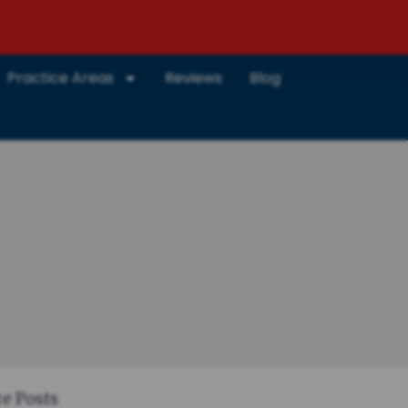
Practice Areas
Reviews
Blog
e Posts