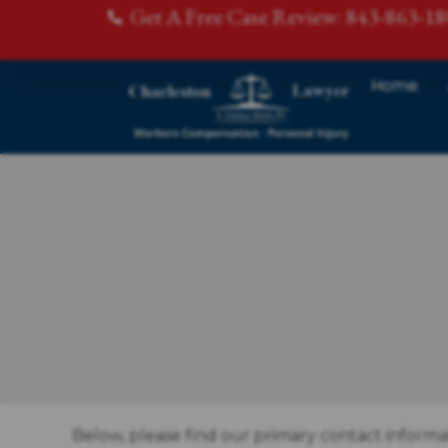
Get A Free Case Review: 843-863-1
Home
Below, please find our primary contact informa