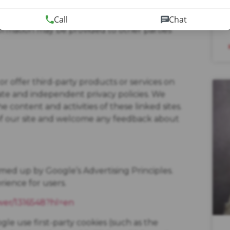
t ours or others’ rights, property or safety.
Call
Chat
formation may be provided to other parties
or offer third-party products or services on
rate and independent privacy policies. We
the content and activities of these linked sites.
 of our site and welcome any feedback about
ed up by Google’s Advertising Principles.
rience for users.
wer/1316548?hl=en
le use first-party cookies (such as the