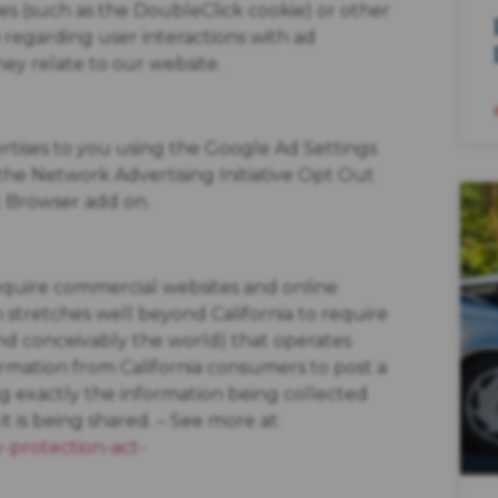
es (such as the DoubleClick cookie) or other
a regarding user interactions with ad
hey relate to our website.
rtises to you using the Google Ad Settings
g the Network Advertising Initiative Opt Out
t Browser add on.
 require commercial websites and online
ch stretches well beyond California to require
nd conceivably the world) that operates
ormation from California consumers to post a
ng exactly the information being collected
 is being shared. – See more at:
y-protection-act-