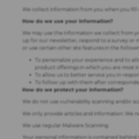
We collect information from you when you fill o
How do we use your information?
We may use the information we collect from y
up for our newsletter, respond to a survey or
or use certain other site features in the followi
To personalize your experience and to all
product offerings in which you are most i
To allow us to better service you in resp
To follow up with them after corresponden
How do we protect your information?
We do not use vulnerability scanning and/or sc
We only provide articles and information. We n
We use regular Malware Scanning.
Your personal information is contained behind 