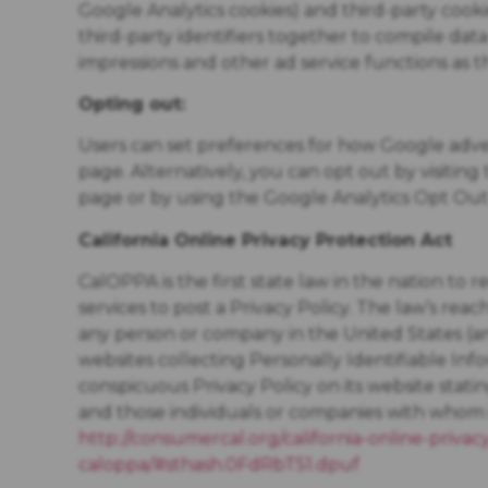
Google Analytics cookies) and third-party cooki
third-party identifiers together to compile dat
impressions and other ad service functions as t
Opting out:
Users can set preferences for how Google adve
page. Alternatively, you can opt out by visitin
page or by using the Google Analytics Opt Ou
California Online Privacy Protection Act
CalOPPA is the first state law in the nation to
services to post a Privacy Policy. The law’s rea
any person or company in the United States (a
websites collecting Personally Identifiable Inf
conspicuous Privacy Policy on its website stati
and those individuals or companies with whom it
http://consumercal.org/california-online-privac
caloppa/#sthash.0FdRbT51.dpuf