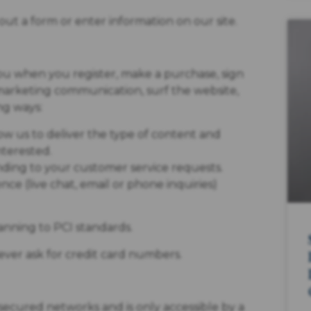
ut a form or enter information on our site.
ou when you register, make a purchase, sign
 marketing communication, surf the website,
ng ways:
ow us to deliver the type of content and
nterested.
onding to your customer service requests.
ce (live chat, email or phone inquiries)
anning to PCI standards.
ever ask for credit card numbers.
secured networks and is only accessible by a