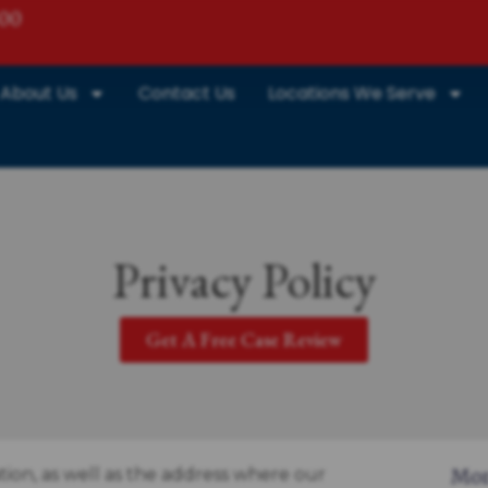
800
About Us
Contact Us
Locations We Serve
Privacy Policy
Get A Free Case Review
tion, as well as the address where our
Mor