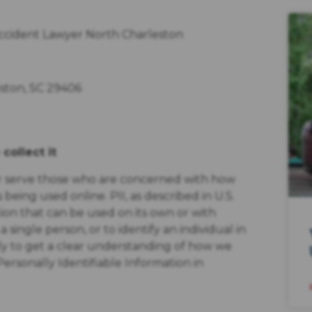
Accident Lawyer North Charleston
eston, SC 29406
collect it
er serve those who are concerned with how
s being used online. PII, as described in U.S.
tion that can be used on its own or with
a single person, or to identify an individual in
lly to get a clear understanding of how we
Personally Identifiable Information in