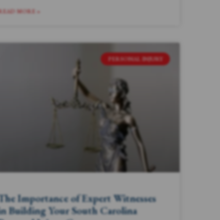
READ MORE »
PERSONAL INJURY
The Importance of Expert Witnesses
in Building Your South Carolina