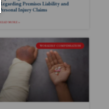
Regarding Premises Liability and
Personal Injury Claims
READ MORE »
WORKERS' COMPENSATION