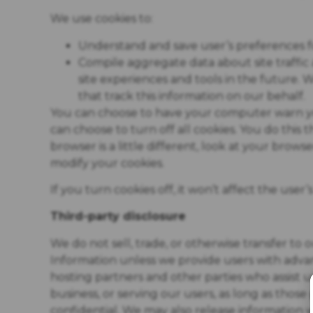
We use cookies to:
Understand and save user’s preferences for
Compile aggregate data about site traffic a
site experiences and tools in the future. 
that track this information on our behalf.
You can choose to have your computer warn you
can choose to turn off all cookies. You do this
browser is a little different, look at your brow
modify your cookies.
If you turn cookies off, it won’t affect the user’
Third-party disclosure
We do not sell, trade, or otherwise transfer to 
Information unless we provide users with advan
hosting partners and other parties who assist 
business, or serving our users, as long as those
confidential. We may also release information w