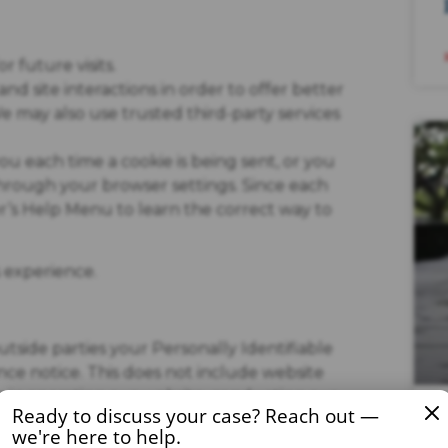
 future visits.
nd site interactions in order to offer better
We may also use trusted third-party services
 each time a cookie is being sent, or you
 through your browser settings. Since each
ser’s Help Menu to learn the correct way to
s experience.
outside parties your Personally Identifiable
ce notice. This does not include website
us in operating our website, conducting our
Ready to discuss your case? Reach out —
 parties agree to keep this information
we're here to help.
hen its release is appropriate to comply