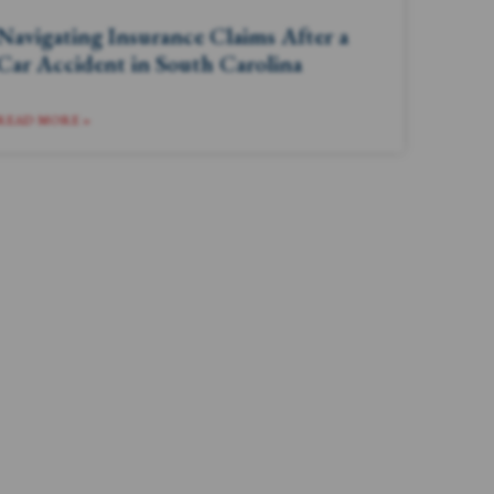
Navigating Insurance Claims After a
Car Accident in South Carolina
READ MORE »