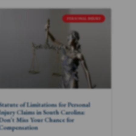
PERSONAL INJURY
Statute of Limitations for Personal
Injury Claims in South Carolina:
Don’t Miss Your Chance for
Compensation