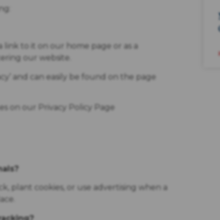
ng:
a link to it on our home page or as a
tering our website.
acy’ and can easily be found on the page
ges on our Privacy Policy Page
nals?
, plant cookies, or use advertising when a
ace.
tracking?