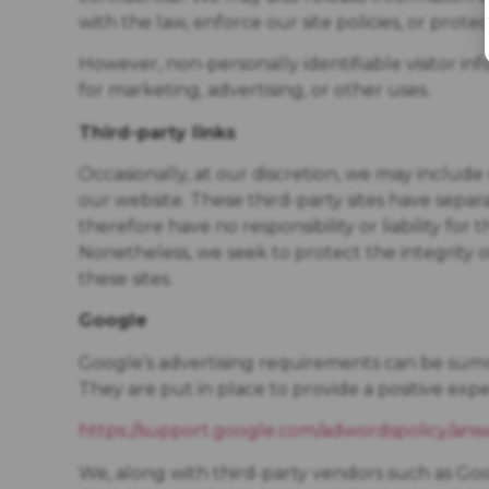
with the law, enforce our site policies, or protec
However, non-personally identifiable visitor in
for marketing, advertising, or other uses.
Third-party links
Occasionally, at our discretion, we may include 
our website. These third-party sites have sepa
therefore have no responsibility or liability for 
Nonetheless, we seek to protect the integrity
these sites.
Google
Google’s advertising requirements can be summ
They are put in place to provide a positive expe
https://support.google.com/adwordspolicy/ans
We, along with third-party vendors such as Goog