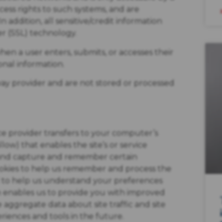
ess rights to such systems, and are
 addition, all sensitive/credit information
r (SSL) technology.
en a user enters, submits, or accesses their
onal information.
way provider and are not stored or processed
rvice provider transfers to your computer’s
ow) that enables the site’s or service
 and capture and remember certain
cookies to help us remember and process the
ed to help us understand your preferences
ch enables us to provide you with improved
 aggregate data about site traffic and site
eriences and tools in the future.