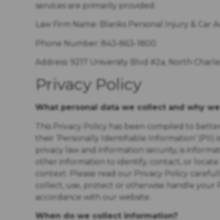
services are primarily provided:
Law Firm Name:
Blanks Personal Injury & Car 
Phone Number: 843-863-1800
Address: 9217 University Blvd #2a, North Charl
Privacy Policy
What personal data we collect and why we 
This Privacy Policy has been compiled to bett
their ‘Personally Identifiable Information’ (PII) i
privacy law and information security, is informa
other information to identify, contact, or locate 
context. Please read our Privacy Policy carefu
collect, use, protect or otherwise handle your 
accordance with our website.
When do we collect information?