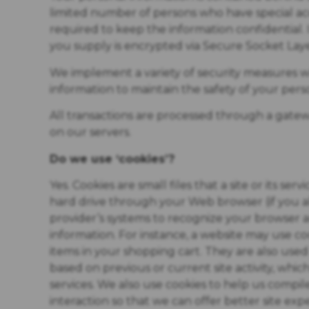
limited number of persons who have special acc
required to keep the information confidential. In
you supply is encrypted via Secure Socket Laye
We implement a variety of security measures wh
information to maintain the safety of your pers
All transactions are processed through a gate
on our servers.
Do we use ‘cookies’?
Yes. Cookies are small files that a site or its se
hard drive through your Web browser (if you all
provider’s systems to recognize your browser
information. For instance, a website may use 
items in your shopping cart. They are also us
based on previous or current site activity, whi
services. We also use cookies to help us compile
interaction so that we can offer better site exp