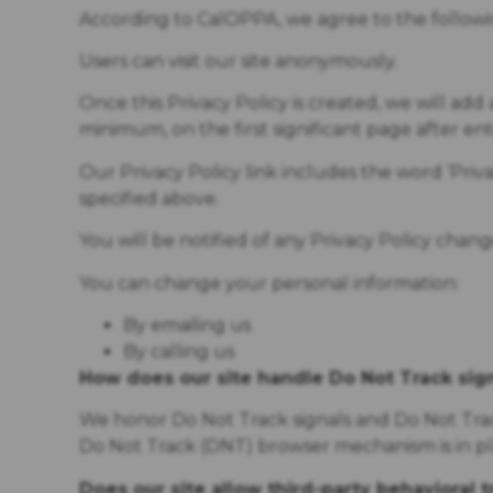
According to CalOPPA, we agree to the followi
Users can visit our site anonymously.
Once this Privacy Policy is created, we will add 
minimum, on the first significant page after en
Our Privacy Policy link includes the word ‘Priv
specified above.
You will be notified of any Privacy Policy chan
You can change your personal information:
By emailing us
By calling us
How does our site handle Do Not Track sig
We honor Do Not Track signals and Do Not Track
Do Not Track (DNT) browser mechanism is in pl
Does our site allow third-party behavioral 