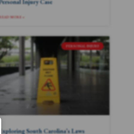
Personal Injury Case
READ MORE »
PERSONAL INJURY
Exploring South Carolina’s Laws