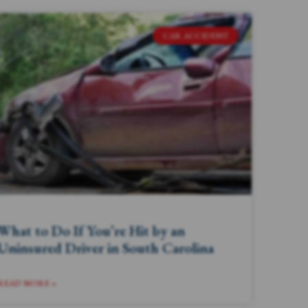
CAR ACCIDENT
What to Do If You’re Hit by an
Uninsured Driver in South Carolina
READ MORE »