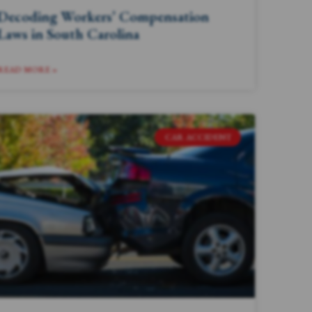
Decoding Workers’ Compensation
Laws in South Carolina
READ MORE »
CAR ACCIDENT