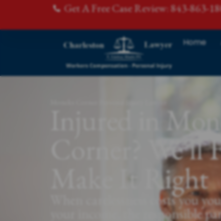
Get A Free Case Review: 843-863-1
Home
Moncks Corner Personal Injury Lawyer
Injured in Mon
Corner? We'll F
Make It Right
When carelessness costs you you
your income, the responsible pa