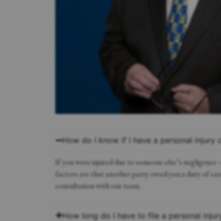
How do I know if I have a personal injury 
If you were injured due to someone else’s negligence
factors are that another party owed you a duty of care
consultation with our team.
How long do I have to file a personal injur