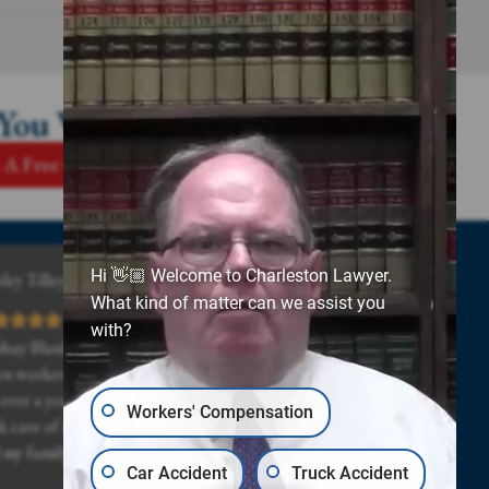
 You Win
 A Free Case Review
Hi 👋🏼 Welcome to Charleston Lawyer.
ley Tilley
What kind of matter can we assist you
with?
dsay Blanks and all of his staff was really great, even
n workers comp and the doctor drug my case out
 over a year. Lindsay and his staff stuck with me and
Workers' Compensation
k care of me even when times got really hard for me
 my family. Highly recommended.
Car Accident
Truck Accident