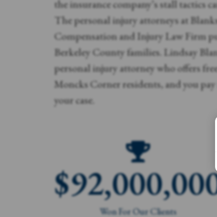
the insurance company’s stall tactics can
The personal injury attorneys at Blank
Compensation and Injury Law Firm pu
Berkeley County families. Lindsay Blan
personal injury attorney who offers fre
Moncks Corner residents, and you pay 
your case.
$
92,000,00
Won For Our Clients