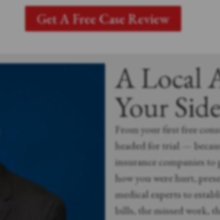
Get A Free Case Review
A Local 
Your Sid
From your first free consu
headed for trial — becaus
insurance companies to p
how you were hurt, prese
medical experts to establi
bills, the missed work, th