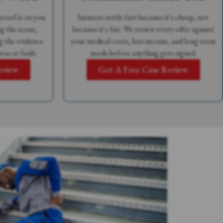
proof is on you.
Insurers settle fast because it's cheap, not
g the scene,
because it's fair. We review every offer against
g the evidence
your medical costs, lost income, and long-term
was at fault.
needs before anything gets signed.
eview
Get A Free Case Review