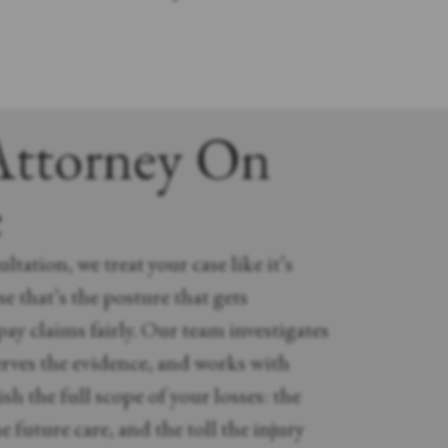
Attorney On
e
ltation, we treat your case like it’s
e that’s the posture that gets
ay claims fairly. Our team investigates
rves the evidence, and works with
sh the full scope of your losses: the
e future care, and the toll the injury