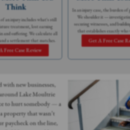
Think
In an injury case, the burden of 
We shoulder it — investigatin
of an injury includes what's still
securing witnesses, and buildin
ture treatment, lost earning
that establishes exactly who 
n and suffering. We calculate all
Get A Free Case R
and a settlement that matches.
A Free Case Review
d with new businesses,
around Lake Moultrie
ce to hurt somebody — a
n a property that wasn’t
ur paycheck on the line,