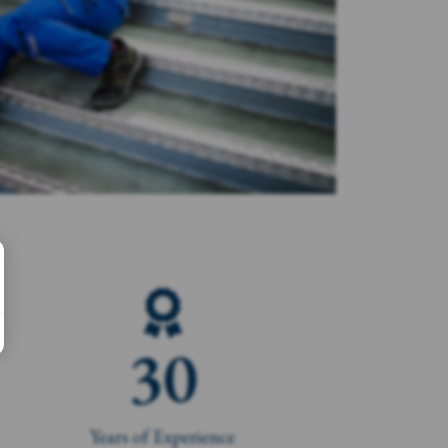
30
Years of Experience