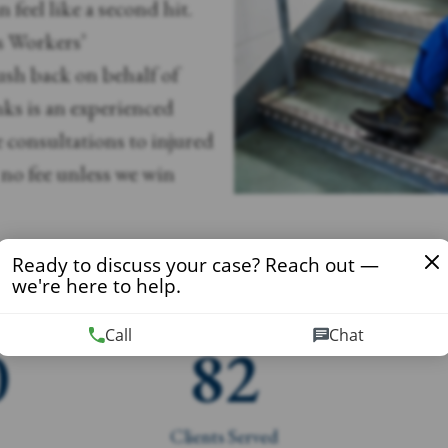
 feel like a second hit.
s Workers’
sh back on behalf of
ks is an experienced
e consultations to injured
no fee unless we win
Ready to discuss your case? Reach out —
we're here to help.
Call
Chat
0
82
Clients Served