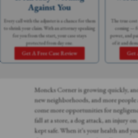
Against You
Every call with the adjuster is a chance for them
The true cost 
to shrink your claim. With an attorney speaking
coming — fu
for you from the start, your case stays
power, and pai
protected from day one.
of it and dem
Get A Free Case Review
Get 
Moncks Corner is growing quickly, an
new neighborhoods, and more people 
come more opportunities for negligen
fall at a store, a dog attack, an injury o
kept safe. When it’s your health and yo