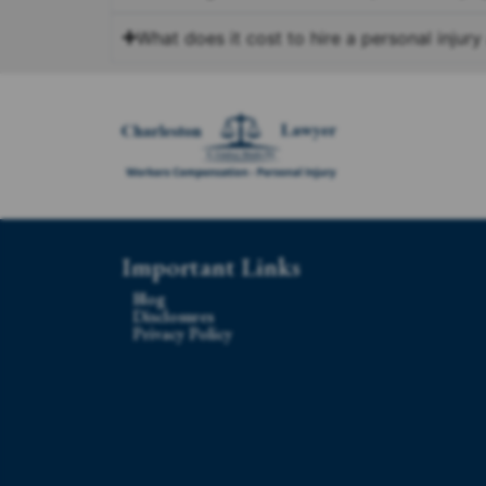
What does it cost to hire a personal injury
Important Links
Blog
Disclosures
Privacy Policy