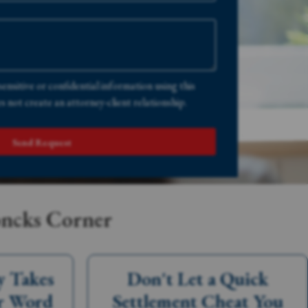
sensitive or confidential information using this
 not create an attorney-client relationship.
Send Request
oncks Corner
y Takes
Don't Let a Quick
r Word
Settlement Cheat You