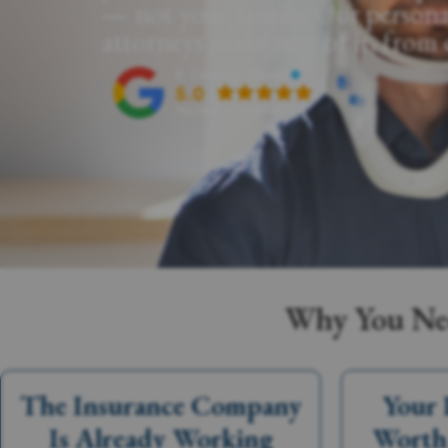
— not your family. Our persona
attorneys make sure of it, from
Why You Nee
The Insurance Company
Your 
Is Already Working
Worth