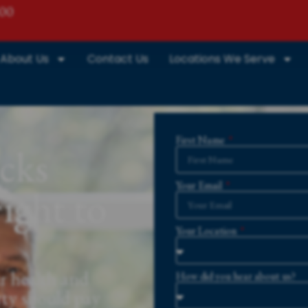
800
About Us
Contact Us
Locations We Serve
First Name
cks
Your Email
ight to
Your Location
r health and
How did you hear about us?
rty should pay