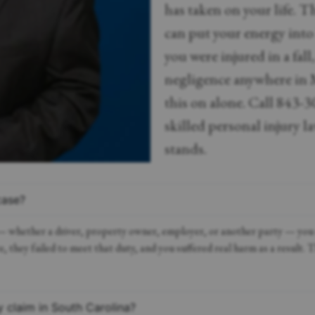
has taken on your life. 
can put your energy into
you were injured in a fall
negligence anywhere in 
this on alone. Call 843-3
skilled personal injury l
stands.
case?
 — whether a driver, property owner, employer, or another party — you m
, they failed to meet that duty, and you suffered real harm as a result. 
y claim in South Carolina?