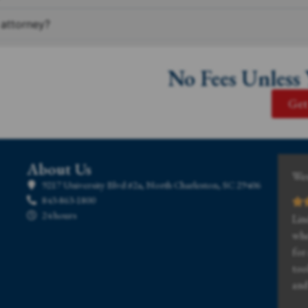
 attorney?
No Fees Unless
Get
About Us
Wes
9217 University Blvd #2a, North Charleston, SC 29406
843-863-1800
24 hours
Lin
whe
for
too
and