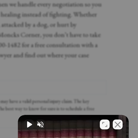
Then we handle every negotiation so you
 healing instead of fighting. Whether
, attacked by a dog, or hurt by
Moncks Corner, you don’t have to take
00-1482 for a free consultation with a
awyer and find out where your case
ay have a valid personal injury claim. The key
The best way to know for sure is to schedule a free