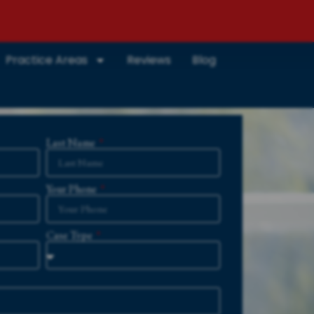
Practice Areas
Reviews
Blog
Last Name
Your Phone
Case Type