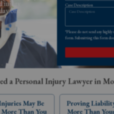
l injury
Case Description
 day one.
*Please do not send any highly 
form. Submitting this form does
d a Personal Injury Lawyer in M
Injuries May Be
Proving Liabilit
 More Than You
More Than You